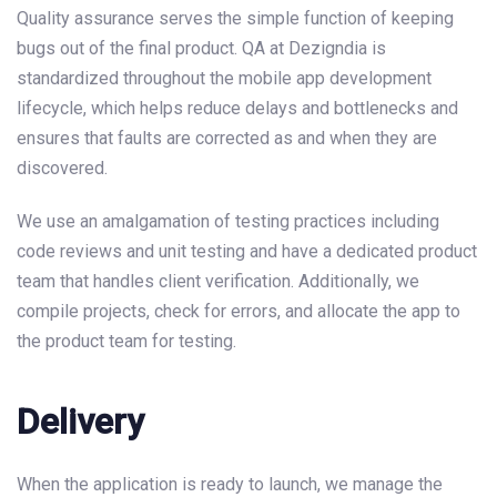
Quality assurance serves the simple function of keeping
bugs out of the final product. QA at Dezigndia is
standardized throughout the mobile app development
lifecycle, which helps reduce delays and bottlenecks and
ensures that faults are corrected as and when they are
discovered.
We use an amalgamation of testing practices including
code reviews and unit testing and have a dedicated product
team that handles client verification. Additionally, we
compile projects, check for errors, and allocate the app to
the product team for testing.
Delivery
When the application is ready to launch, we manage the