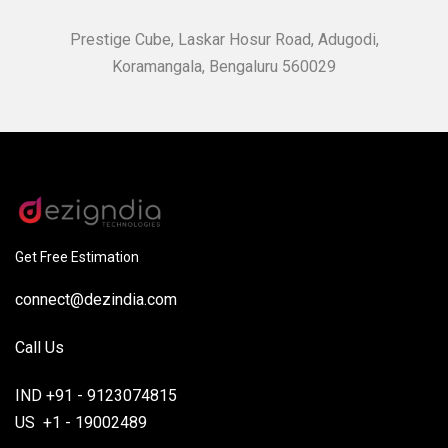
Prestige Cube, Laskar Hosur Road, Adugodi,
Koramangala, Bengaluru 560029
Get Free Estimation
connect@dezindia.com
Call Us
IND +91 - 9123074815
US +1 - 19002489