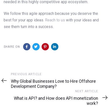
needed in this highly competitive app ecosystem.
We follow this agile approach because you deserve the
best for your app ideas.
Reach to us
with your ideas and
see them turn into a success.
SHARE ON
Previous
PREVIOUS ARTICLE
Article
Why Global Businesses Love to Hire Offshore
Development Company?
Next
NEXT ARTICLE
Article
What is API? and How does API monetization
work?