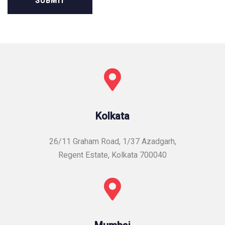
Kolkata
26/11 Graham Road, 1/37 Azadgarh,
Regent Estate, Kolkata 700040