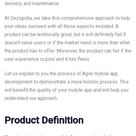
delivery, and maintenance.
At Dezigndia, we take this comprehensive approach to help
your ideas succeed with all these aspects included. A
product can be technically great, but it will definitely fail if
doesn’t value users or if the market need is more than what
the product has to offer. Moreover, the product can fail if the
user experience is poor and it has flaws.
Let us explain to you the process of Agile mobile app
development to demonstrate a more holistic process. This
will benefit the quality of your mobile app and will help you
understand our approach.
Product Definition