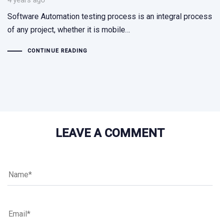
4 years ago
Software Automation testing process is an integral process
of any project, whether it is mobile…
CONTINUE READING
LEAVE A COMMENT