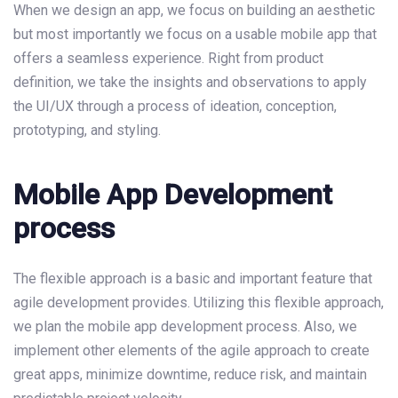
When we design an app, we focus on building an aesthetic
but most importantly we focus on a usable mobile app that
offers a seamless experience. Right from product
definition, we take the insights and observations to apply
the UI/UX through a process of ideation, conception,
prototyping, and styling.
Mobile App Development
process
The flexible approach is a basic and important feature that
agile development provides. Utilizing this flexible approach,
we plan the mobile app development process. Also, we
implement other elements of the agile approach to create
great apps, minimize downtime, reduce risk, and maintain