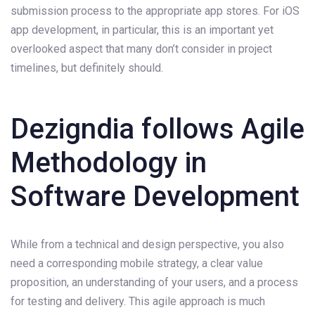
submission process to the appropriate app stores. For iOS
app development, in particular, this is an important yet
overlooked aspect that many don’t consider in project
timelines, but definitely should.
Dezigndia follows Agile
Methodology in
Software Development
While from a technical and design perspective, you also
need a corresponding mobile strategy, a clear value
proposition, an understanding of your users, and a process
for testing and delivery. This agile approach is much