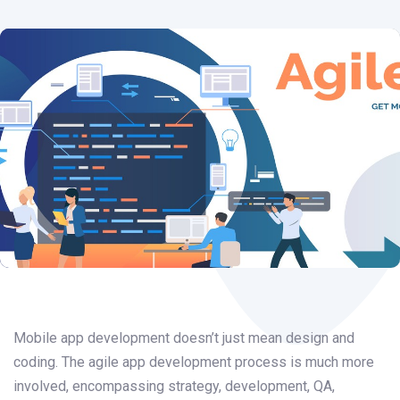
Post
navigation
Mobile app development doesn’t just mean design and
coding. The agile app development process is much more
involved, encompassing strategy, development, QA,