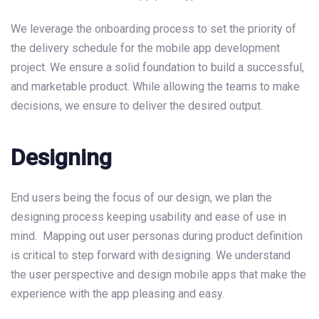
We leverage the onboarding process to set the priority of
the delivery schedule for the mobile app development
project. We ensure a solid foundation to build a successful,
and marketable product. While allowing the teams to make
decisions, we ensure to deliver the desired output.
Designing
End users being the focus of our design, we plan the
designing process keeping usability and ease of use in
mind. Mapping out user personas during product definition
is critical to step forward with designing. We understand
the user perspective and design mobile apps that make the
experience with the app pleasing and easy.