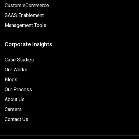
Custom eCommerce
SAAS Enablement
Management Tools
Corporate Insights
Case Studies
Our Works
Blogs
Our Process
About Us
Careers
Contact Us