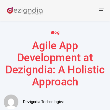
Skip
Skip
links
to
Tog
primary
nav
navigation
Author:
Published
Skip
on:
Blog
to
Agile App
content
Development at
Dezigndia: A Holistic
Approach
Dezigndia Technologies