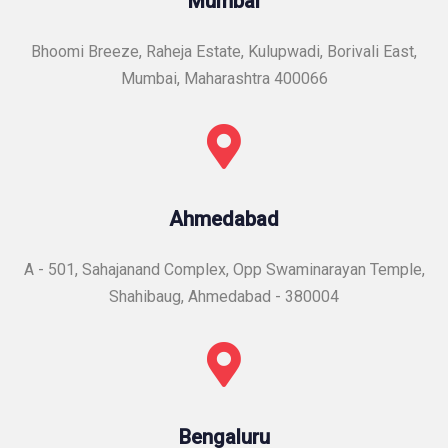
Mumbai
Bhoomi Breeze, Raheja Estate, Kulupwadi, Borivali East,
Mumbai, Maharashtra 400066
Ahmedabad
A - 501, Sahajanand Complex, Opp Swaminarayan Temple,
Shahibaug, Ahmedabad - 380004
Bengaluru