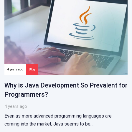
4 years ago
Blog
Why is Java Development So Prevalent for
Programmers?
4 years ago
Even as more advanced programming languages are
coming into the market, Java seems to be…