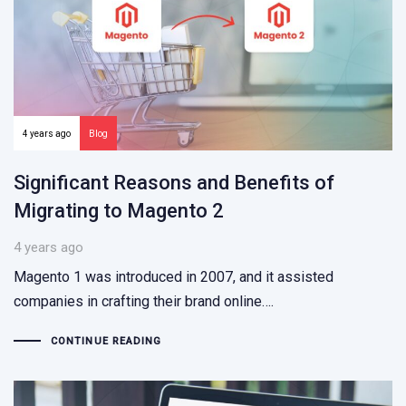
4 years ago
Blog
Significant Reasons and Benefits of
Migrating to Magento 2
4 years ago
Magento 1 was introduced in 2007, and it assisted
companies in crafting their brand online….
CONTINUE READING