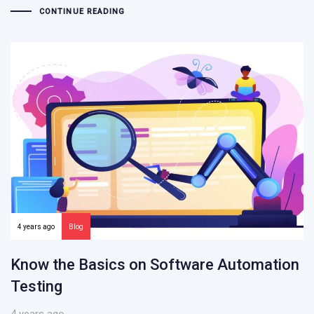
CONTINUE READING
4 years ago
Blog
Know the Basics on Software Automation
Testing