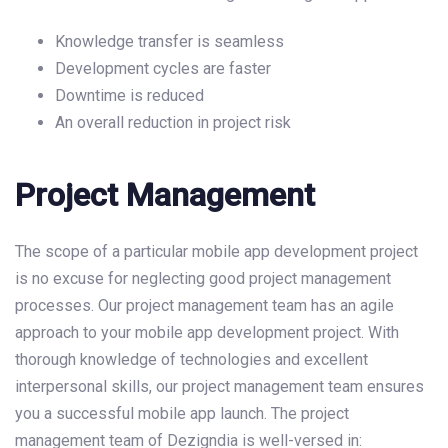
Knowledge transfer is seamless
Development cycles are faster
Downtime is reduced
An overall reduction in project risk
Project Management
The scope of a particular mobile app development project
is no excuse for neglecting good project management
processes. Our project management team has an agile
approach to your mobile app development project. With
thorough knowledge of technologies and excellent
interpersonal skills, our project management team ensures
you a successful mobile app launch. The project
management team of Dezigndia is well-versed in: