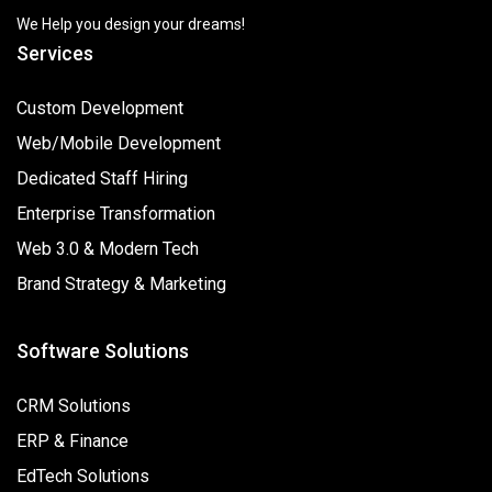
We Help you design your dreams!
Services
Custom Development
Web/Mobile Development
Dedicated Staff Hiring
Enterprise Transformation
Web 3.0 & Modern Tech
Brand Strategy & Marketing
Software Solutions
CRM Solutions
ERP & Finance
EdTech Solutions