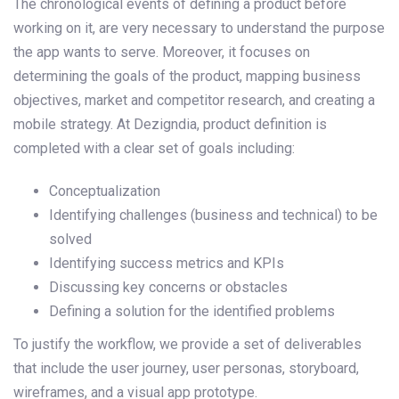
The chronological events of defining a product before
working on it, are very necessary to understand the purpose
the app wants to serve. Moreover, it focuses on
determining the goals of the product, mapping business
objectives, market and competitor research, and creating a
mobile strategy. At Dezigndia, product definition is
completed with a clear set of goals including:
Conceptualization
Identifying challenges (business and technical) to be
solved
Identifying success metrics and KPIs
Discussing key concerns or obstacles
Defining a solution for the identified problems
To justify the workflow, we provide a set of deliverables
that include the user journey, user personas, storyboard,
wireframes, and a visual app prototype.