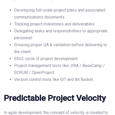
Developing full-scale project plans and associated
communications documents.
Tracking project milestones and deliverables.
Delegating tasks and responsibilities to appropriate
personnel.
Ensuring proper QA & validation before delivering to
the client.
SDLC cycle of project development.
Project management tools like JIRA / BaseCamp /
SCRUM / OpenProject.
Version control tools like GIT and Bit Bucket.
Predictable Project Velocity
In agile development, the concept of velocity is created to