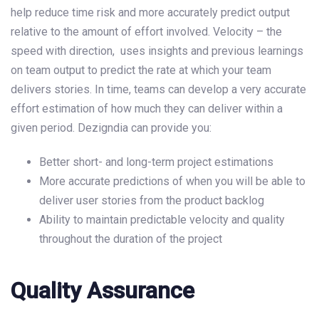
help reduce time risk and more accurately predict output
relative to the amount of effort involved. Velocity – the
speed with direction, uses insights and previous learnings
on team output to predict the rate at which your team
delivers stories. In time, teams can develop a very accurate
effort estimation of how much they can deliver within a
given period. Dezigndia can provide you:
Better short- and long-term project estimations
More accurate predictions of when you will be able to
deliver user stories from the product backlog
Ability to maintain predictable velocity and quality
throughout the duration of the project
Quality Assurance