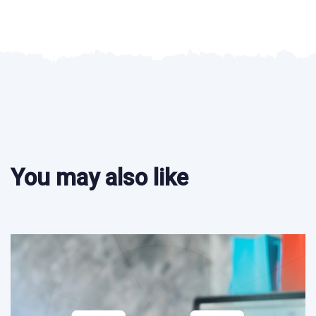
You may also like