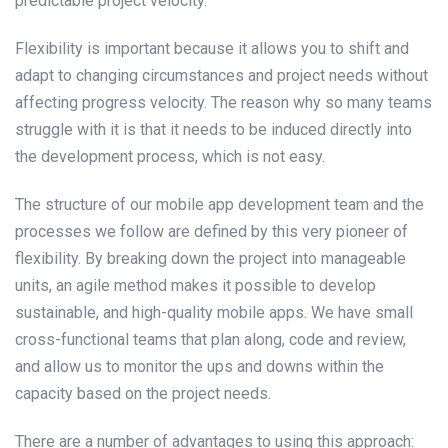
predictable project velocity.
Flexibility is important because it allows you to shift and
adapt to changing circumstances and project needs without
affecting progress velocity. The reason why so many teams
struggle with it is that it needs to be induced directly into
the development process, which is not easy.
The structure of our mobile app development team and the
processes we follow are defined by this very pioneer of
flexibility. By breaking down the project into manageable
units, an agile method makes it possible to develop
sustainable, and high-quality mobile apps. We have small
cross-functional teams that plan along, code and review,
and allow us to monitor the ups and downs within the
capacity based on the project needs.
There are a number of advantages to using this approach: