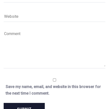
Save my name, email, and website in this browser for
the next time I comment.