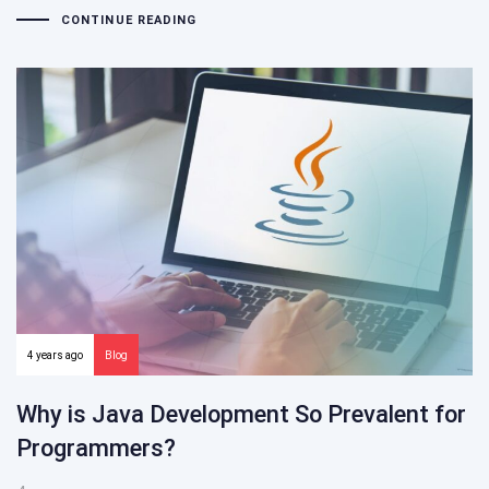
CONTINUE READING
4 years ago
Blog
Why is Java Development So Prevalent for
Programmers?