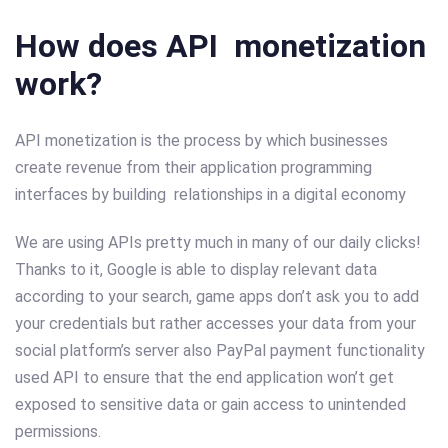
How does API monetization
work?
API monetization is the process by which businesses
create revenue from their application programming
interfaces by building relationships in a digital economy
We are using APIs pretty much in many of our daily clicks!
Thanks to it, Google is able to display relevant data
according to your search, game apps don’t ask you to add
your credentials but rather accesses your data from your
social platform’s server also PayPal payment functionality
used API to ensure that the end application won’t get
exposed to sensitive data or gain access to unintended
permissions.