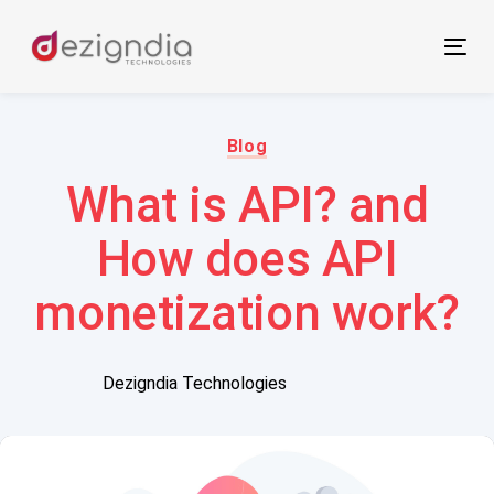
Skip
Skip
links
to
Tog
primary
nav
navigation
Author:
Published
Skip
on:
Blog
to
What is API? and
content
How does API
monetization work?
Dezigndia Technologies