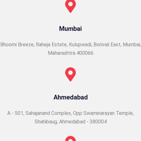
Mumbai
Bhoomi Breeze, Raheja Estate, Kulupwadi, Borivali East,
Mumbai,
Maharashtra 400066
Ahmedabad
A - 501, Sahajanand Complex, Opp Swaminarayan Temple,
Shahibaug, Ahmedabad - 380004