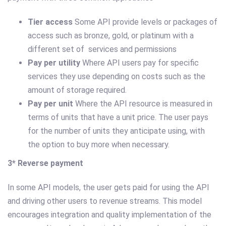
Tier access
Some API provide levels or packages of
access such as bronze, gold, or platinum with a
different set of services and permissions
Pay per utility
Where API users pay for specific
services they use depending on costs such as the
amount of storage required.
Pay per unit
Where the API resource is measured in
terms of units that have a unit price. The user pays
for the number of units they anticipate using, with
the option to buy more when necessary.
3* Reverse payment
In some API models, the user gets paid for using the API
and driving other users to revenue streams. This model
encourages integration and quality implementation of the