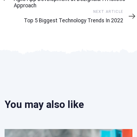
Approach
Next
NEXT ARTICLE
Article
Top 5 Biggest Technology Trends In 2022
You may also like