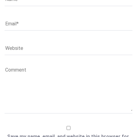
Save my name, email, and website in this browser for