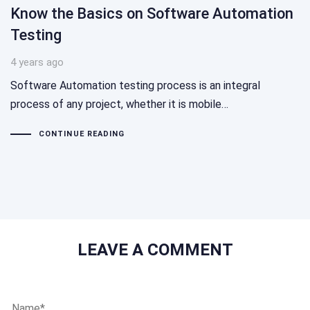
Know the Basics on Software Automation
Testing
4 years ago
Software Automation testing process is an integral
process of any project, whether it is mobile…
CONTINUE READING
LEAVE A COMMENT