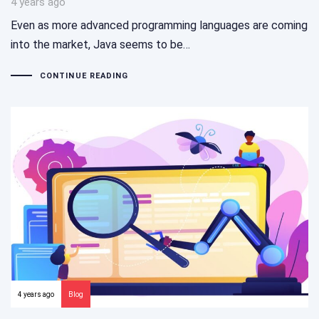
4 years ago
Even as more advanced programming languages are coming
into the market, Java seems to be…
CONTINUE READING
4 years ago
Blog