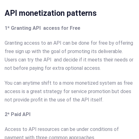
API monetization patterns
1* Granting API access for Free
Granting access to an API can be done for free by offering
free sign up with the goal of promoting its deliverable.
Users can try the API and decide if it meets their needs or
not before paying for extra optional access.
You can anytime shift to a more monetized system as free
access is a great strategy for service promotion but does
not provide profit in the use of the API itself.
2* Paid API
Access to API resources can be under conditions of
payment with three common approaches