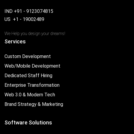
IND +91 - 9123074815
US +1 - 19002489
We Help you design your dreams!
Services
Custom Development
Web/Mobile Development
Dedicated Staff Hiring
Enterprise Transformation
Web 3.0 & Modern Tech
Brand Strategy & Marketing
Software Solutions