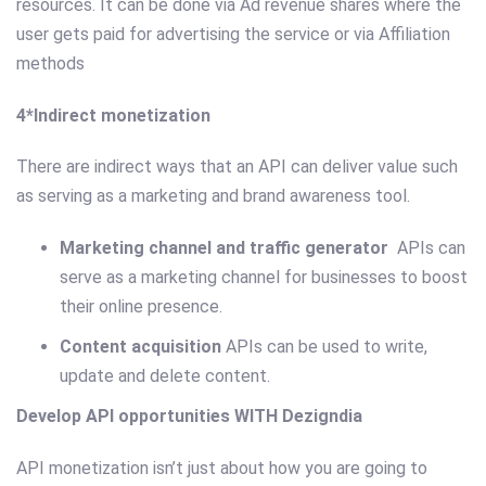
resources. It can be done via Ad revenue shares where the
user gets paid for advertising the service­ or via Affiliation
methods
4*Indirect monetization
There are indirect ways that an API can deliver value such
as serving as a marketing and brand awareness tool.
Marketing channel and traffic generator
APIs can
serve as a marketing channel for businesses to boost
their online presence.
Content acquisition
APIs can be used to write,
update and delete content.
Develop API opportunities WITH Dezigndia
API monetization isn’t just about how you are going to