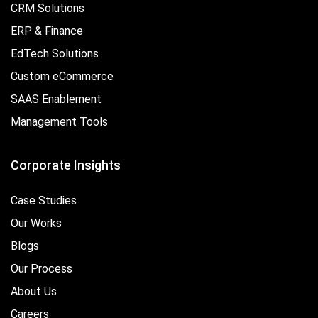
CRM Solutions
ERP & Finance
EdTech Solutions
Custom eCommerce
SAAS Enablement
Management Tools
Corporate Insights
Case Studies
Our Works
Blogs
Our Process
About Us
Careers