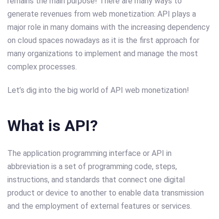
remains the main purpose! There are many ways to
generate revenues from web monetization: API plays a
major role in many domains with the increasing dependency
on cloud spaces nowadays as it is the first approach for
many organizations to implement and manage the most
complex processes.
Let’s dig into the big world of API web monetization!
What is API?
The application programming interface or API in
abbreviation is a set of programming code, steps,
instructions, and standards that connect one digital
product or device to another to enable data transmission
and the employment of external features or services.