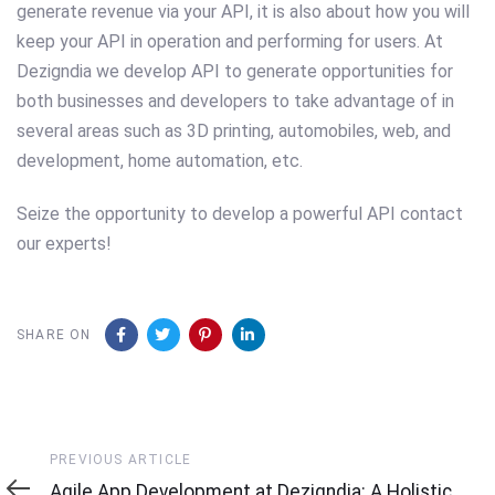
generate revenue via your API, it is also about how you will
keep your API in operation and performing for users. At
Dezigndia we develop API to generate opportunities for
both businesses and developers to take advantage of in
several areas such as 3D printing, automobiles, web, and
development, home automation, etc.
Seize the opportunity to develop a powerful API contact
our experts!
SHARE ON
Previous
PREVIOUS ARTICLE
Article
Agile App Development at Dezigndia: A Holistic