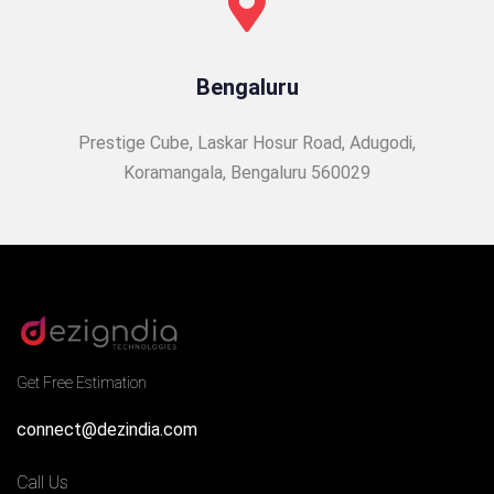
Bengaluru
Prestige Cube, Laskar Hosur Road, Adugodi,
Koramangala, Bengaluru 560029
Get Free Estimation
connect@dezindia.com
Call Us