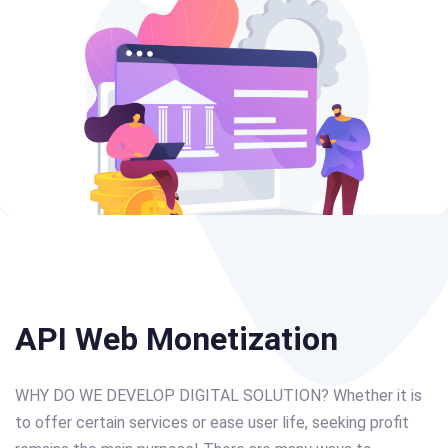
Post
navigation
API Web Monetization
WHY DO WE DEVELOP DIGITAL SOLUTION? Whether it is
to offer certain services or ease user life, seeking profit