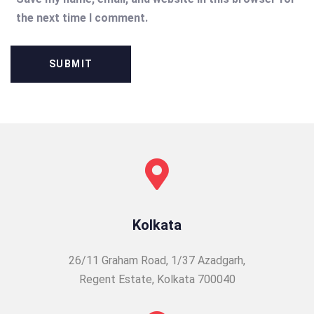
the next time I comment.
Kolkata
26/11 Graham Road, 1/37 Azadgarh,
Regent Estate, Kolkata 700040