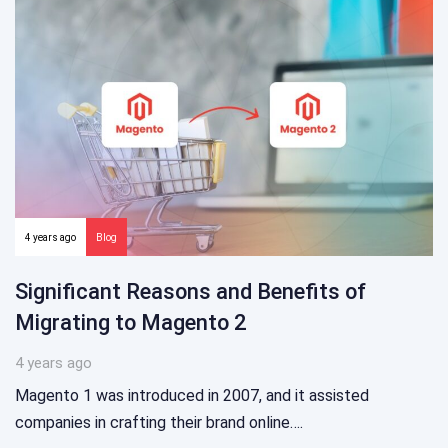
4 years ago
Blog
Significant Reasons and Benefits of
Migrating to Magento 2
4 years ago
Magento 1 was introduced in 2007, and it assisted
companies in crafting their brand online….