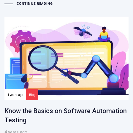
CONTINUE READING
4 years ago
Blog
Know the Basics on Software Automation
Testing
4 years ago