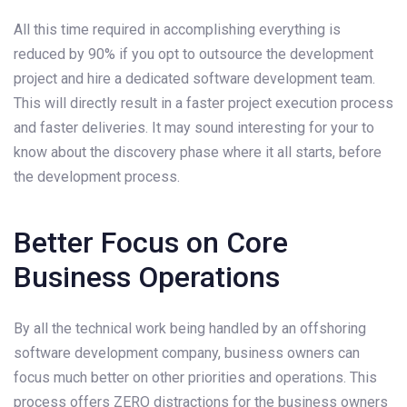
All this time required in accomplishing everything is
reduced by 90% if you opt to outsource the development
project and hire a dedicated software development team.
This will directly result in a faster project execution process
and faster deliveries. It may sound interesting for your to
know about the discovery phase where it all starts, before
the development process.
Better Focus on Core
Business Operations
By all the technical work being handled by an offshoring
software development company, business owners can
focus much better on other priorities and operations. This
process offers ZERO distractions for the business owners