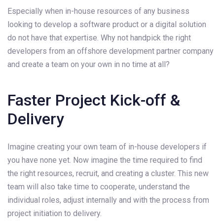
Especially when in-house resources of any business
looking to develop a software product or a digital solution
do not have that expertise. Why not handpick the right
developers from an offshore development partner company
and create a team on your own in no time at all?
Faster Project Kick-off &
Delivery
Imagine creating your own team of in-house developers if
you have none yet. Now imagine the time required to find
the right resources, recruit, and creating a cluster. This new
team will also take time to cooperate, understand the
individual roles, adjust internally and with the process from
project initiation to delivery.