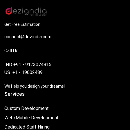
Get Free Estimation
connect@dezindia.com
Call Us
IND +91 - 9123074815
US +1 - 19002489
We Help you design your dreams!
Services
Custom Development
Web/Mobile Development
Dedicated Staff Hiring