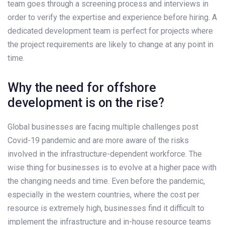
team goes through a screening process and interviews in
order to verify the expertise and experience before hiring. A
dedicated development team is perfect for projects where
the project requirements are likely to change at any point in
time.
Why the need for offshore
development is on the rise?
Global businesses are facing multiple challenges post
Covid-19 pandemic and are more aware of the risks
involved in the infrastructure-dependent workforce. The
wise thing for businesses is to evolve at a higher pace with
the changing needs and time. Even before the pandemic,
especially in the western countries, where the cost per
resource is extremely high, businesses find it difficult to
implement the infrastructure and in-house resource teams