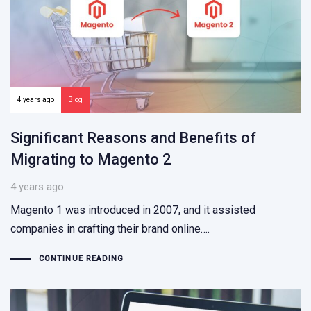
4 years ago
Blog
Significant Reasons and Benefits of
Migrating to Magento 2
4 years ago
Magento 1 was introduced in 2007, and it assisted
companies in crafting their brand online….
CONTINUE READING