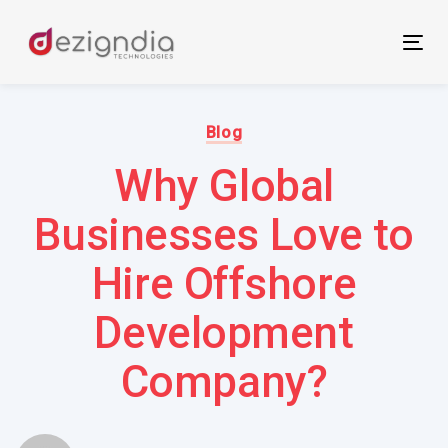
Skip
Skip
links
to
Tog
primary
nav
navigation
Author:
Published
Skip
on:
Blog
to
Why Global
content
Businesses Love to
Hire Offshore
Development
Company?