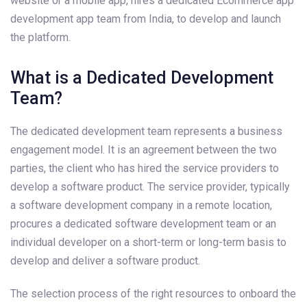
website or a mobile app, hires a dedicated Ecommerce app
development app team from India, to develop and launch
the platform.
What is a Dedicated Development
Team?
The dedicated development team represents a business
engagement model. It is an agreement between the two
parties, the client who has hired the service providers to
develop a software product. The service provider, typically
a software development company in a remote location,
procures a dedicated software development team or an
individual developer on a short-term or long-term basis to
develop and deliver a software product.
The selection process of the right resources to onboard the