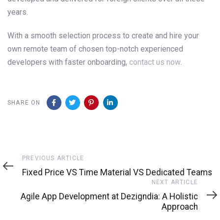
years.
With a smooth selection process to create and hire your
own remote team of chosen top-notch experienced
developers with faster onboarding,
contact us now
.
SHARE ON
Previous
PREVIOUS ARTICLE
Article
Fixed Price VS Time Material VS Dedicated Teams
Next
NEXT ARTICLE
Article
Agile App Development at Dezigndia: A Holistic
Approach