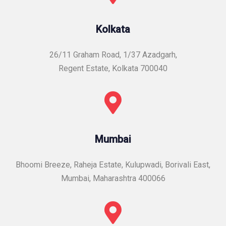
Kolkata
26/11 Graham Road, 1/37 Azadgarh,
Regent Estate, Kolkata 700040
Mumbai
Bhoomi Breeze, Raheja Estate, Kulupwadi, Borivali East,
Mumbai, Maharashtra 400066