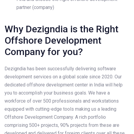
partner (company)
Why Dezigndia is the Right
Offshore Development
Company for you?
Dezigndia has been successfully delivering software
development services on a global scale since 2020. Our
dedicated offshore development center in India will help
you to accomplish your business goals. We have a
workforce of over 500 professionals and workstations​
equipped with cutting-edge tools making us a leading
Offshore Development Company. A rich portfolio
comprising 500+ projects, 90% projects from these are
developed and delivered for foreign clients over all these