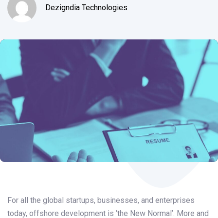
Dezigndia Technologies
Post
navigation
For all the global startups, businesses, and enterprises
today, offshore development is ‘the New Normal’. More and