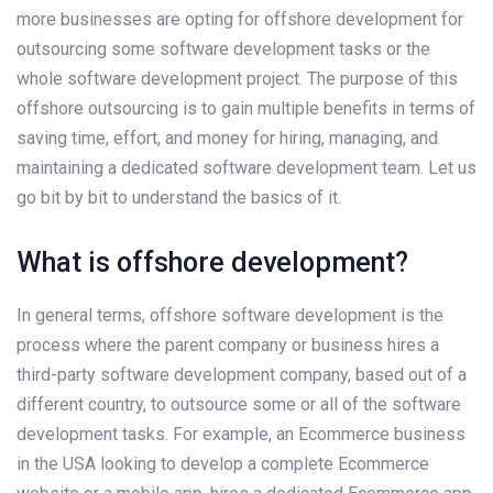
more businesses are opting for offshore development for
outsourcing some software development tasks or the
whole software development project. The purpose of this
offshore outsourcing is to gain multiple benefits in terms of
saving time, effort, and money for hiring, managing, and
maintaining a dedicated software development team. Let us
go bit by bit to understand the basics of it.
What is offshore development?
In general terms, offshore software development is the
process where the parent company or business hires a
third-party software development company, based out of a
different country, to outsource some or all of the software
development tasks. For example, an Ecommerce business
in the USA looking to develop a complete Ecommerce