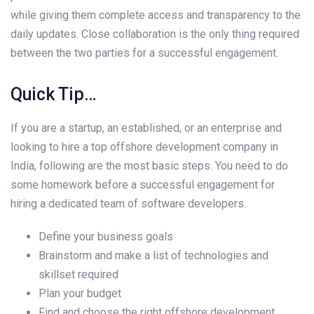
while giving them complete access and transparency to the
daily updates. Close collaboration is the only thing required
between the two parties for a successful engagement.
Quick Tip…
If you are a startup, an established, or an enterprise and
looking to hire a top offshore development company in
India, following are the most basic steps. You need to do
some homework before a successful engagement for
hiring a dedicated team of software developers.
Define your business goals
Brainstorm and make a list of technologies and
skillset required
Plan your budget
Find and choose the right offshore development