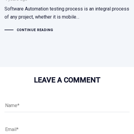
Software Automation testing process is an integral process
of any project, whether it is mobile…
CONTINUE READING
LEAVE A COMMENT