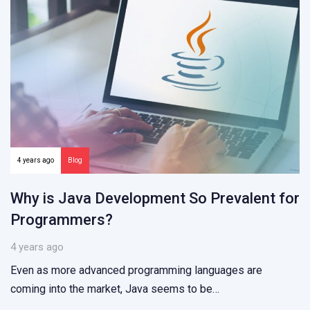
4 years ago
Blog
Why is Java Development So Prevalent for
Programmers?
4 years ago
Even as more advanced programming languages are
coming into the market, Java seems to be…