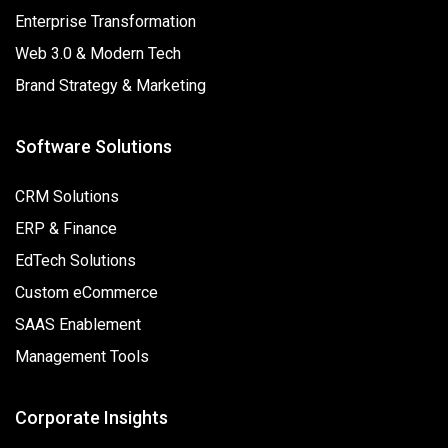
Enterprise Transformation
Web 3.0 & Modern Tech
Brand Strategy & Marketing
Software Solutions
CRM Solutions
ERP & Finance
EdTech Solutions
Custom eCommerce
SAAS Enablement
Management Tools
Corporate Insights