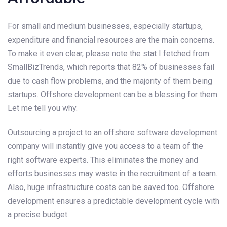
For small and medium businesses, especially startups,
expenditure and financial resources are the main concerns.
To make it even clear, please note the stat I fetched from
SmallBizTrends, which reports that 82% of businesses fail
due to cash flow problems, and the majority of them being
startups. Offshore development can be a blessing for them.
Let me tell you why.
Outsourcing a project to an offshore software development
company will instantly give you access to a team of the
right software experts. This eliminates the money and
efforts businesses may waste in the recruitment of a team.
Also, huge infrastructure costs can be saved too. Offshore
development ensures a predictable development cycle with
a precise budget.