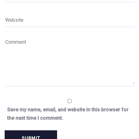
Save my name, email, and website in this browser for
the next time I comment.