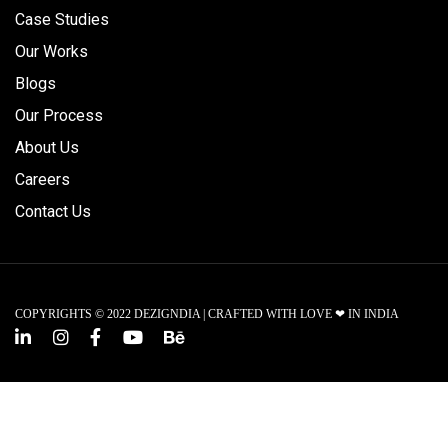
Case Studies
Our Works
Blogs
Our Process
About Us
Careers
Contact Us
COPYRIGHTS © 2022 DEZIGNDIA | CRAFTED WITH LOVE ❤ IN INDIA