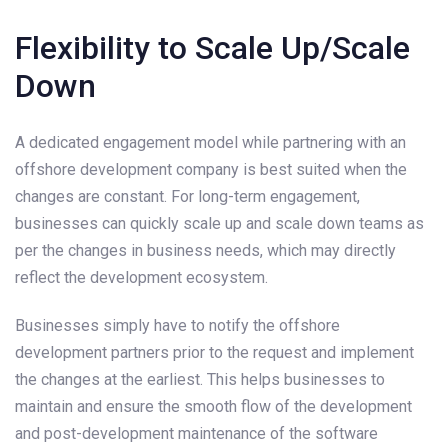
Flexibility to Scale Up/Scale
Down
A dedicated engagement model while partnering with an
offshore development company is best suited when the
changes are constant. For long-term engagement,
businesses can quickly scale up and scale down teams as
per the changes in business needs, which may directly
reflect the development ecosystem.
Businesses simply have to notify the offshore
development partners prior to the request and implement
the changes at the earliest. This helps businesses to
maintain and ensure the smooth flow of the development
and post-development maintenance of the software