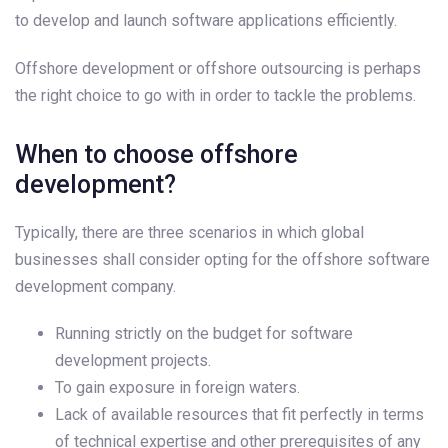
to develop and launch software applications efficiently.
Offshore development or offshore outsourcing is perhaps
the right choice to go with in order to tackle the problems.
When to choose offshore
development?
Typically, there are three scenarios in which global
businesses shall consider opting for the offshore software
development company.
Running strictly on the budget for software
development projects.
To gain exposure in foreign waters.
Lack of available resources that fit perfectly in terms
of technical expertise and other prerequisites of any