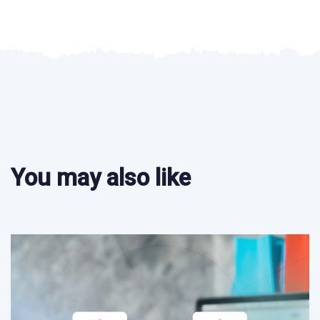
You may also like