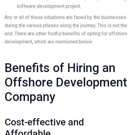
software development project.
Any or all of these situations are faced by the businesses
during the various phases along the journey. This is not the
end. There are other fruitful benefits of opting for offshore
development, which are mentioned below.
Benefits of Hiring an
Offshore Development
Company
Cost-effective and
Affordable