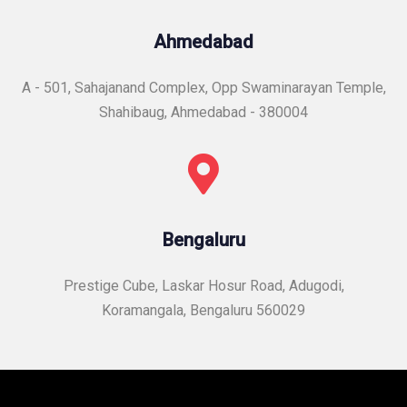
Ahmedabad
A - 501, Sahajanand Complex, Opp Swaminarayan Temple,
Shahibaug, Ahmedabad - 380004
Bengaluru
Prestige Cube, Laskar Hosur Road, Adugodi,
Koramangala, Bengaluru 560029