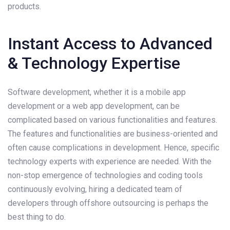
products.
Instant Access to Advanced
& Technology Expertise
Software development, whether it is a mobile app
development or a web app development, can be
complicated based on various functionalities and features.
The features and functionalities are business-oriented and
often cause complications in development. Hence, specific
technology experts with experience are needed. With the
non-stop emergence of technologies and coding tools
continuously evolving, hiring a dedicated team of
developers through offshore outsourcing is perhaps the
best thing to do.