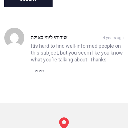
Post
שירותי ליווי באילת
4 years ago
comment
Itís hard to find well-informed people on
this subject, but you seem like you know
what youíre talking about! Thanks
REPLY