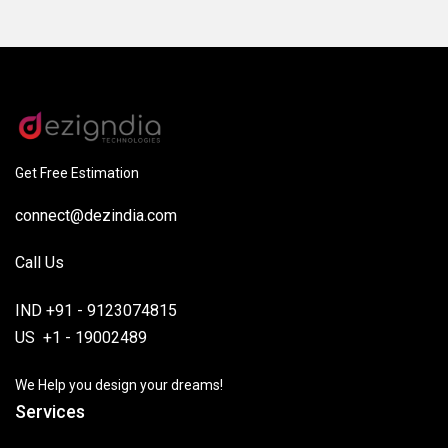
Get Free Estimation
connect@dezindia.com
Call Us
IND +91 - 9123074815
US +1 - 19002489
We Help you design your dreams!
Services