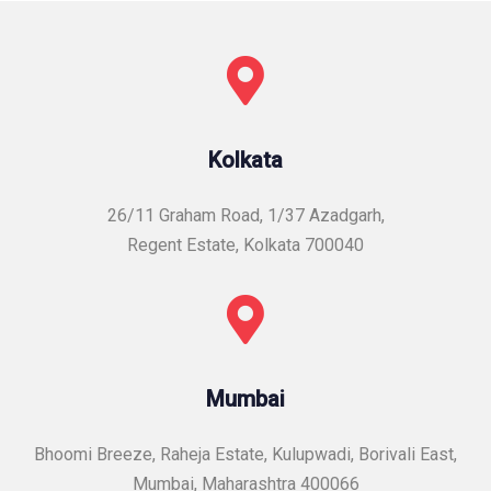
Kolkata
26/11 Graham Road, 1/37 Azadgarh,
Regent Estate, Kolkata 700040
Mumbai
Bhoomi Breeze, Raheja Estate, Kulupwadi, Borivali East,
Mumbai, Maharashtra 400066