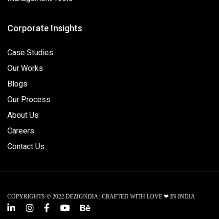
Corporate Insights
Case Studies
Our Works
Blogs
Our Process
About Us
Careers
Contact Us
COPYRIGHTS © 2022 DEZIGNDIA | CRAFTED WITH LOVE ❤ IN INDIA