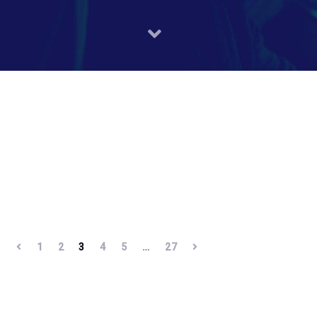
1
2
3
4
5
…
27