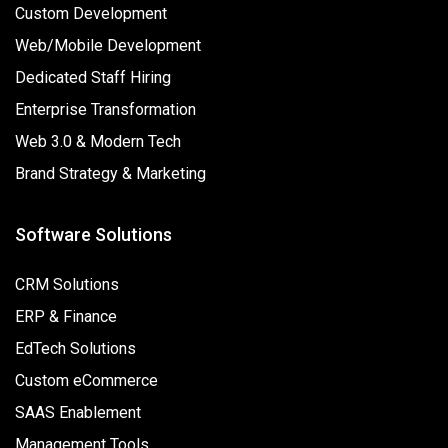
Custom Development
Web/Mobile Development
Dedicated Staff Hiring
Enterprise Transformation
Web 3.0 & Modern Tech
Brand Strategy & Marketing
Software Solutions
CRM Solutions
ERP & Finance
EdTech Solutions
Custom eCommerce
SAAS Enablement
Management Tools