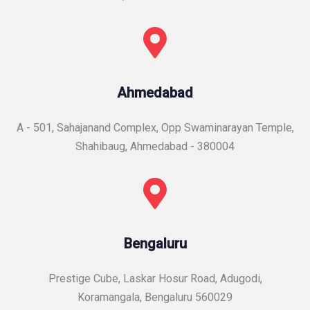
Ahmedabad
A - 501, Sahajanand Complex, Opp Swaminarayan Temple,
Shahibaug, Ahmedabad - 380004
Bengaluru
Prestige Cube, Laskar Hosur Road, Adugodi,
Koramangala, Bengaluru 560029