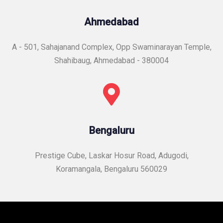
Ahmedabad
A - 501, Sahajanand Complex, Opp Swaminarayan Temple,
Shahibaug, Ahmedabad - 380004
Bengaluru
Prestige Cube, Laskar Hosur Road, Adugodi,
Koramangala, Bengaluru 560029