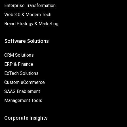
Enterprise Transformation
Web 3.0 & Modern Tech
Brand Strategy & Marketing
Software Solutions
CRM Solutions
ERP & Finance
EdTech Solutions
Custom eCommerce
SAAS Enablement
Management Tools
Corporate Insights