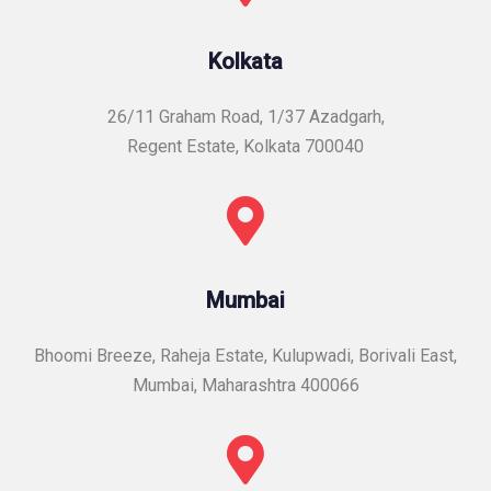
Kolkata
26/11 Graham Road, 1/37 Azadgarh,
Regent Estate, Kolkata 700040
Mumbai
Bhoomi Breeze, Raheja Estate, Kulupwadi, Borivali East,
Mumbai, Maharashtra 400066