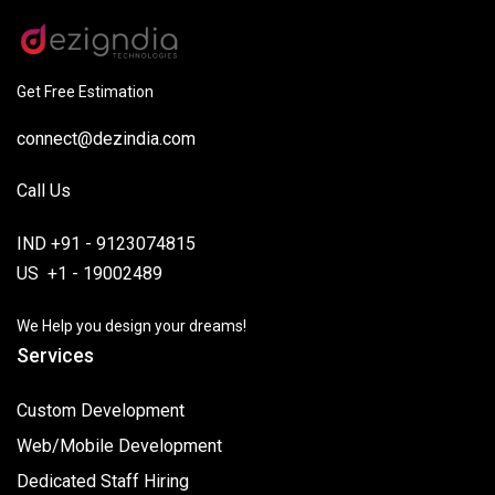
Get Free Estimation
connect@dezindia.com
Call Us
IND +91 - 9123074815
US +1 - 19002489
We Help you design your dreams!
Services
Custom Development
Web/Mobile Development
Dedicated Staff Hiring