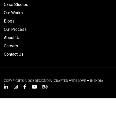
Case Studies
Our Works
Blogs
Our Process
About Us
Careers
Contact Us
COPYRIGHTS © 2022 DEZIGNDIA | CRAFTED WITH LOVE ❤ IN INDIA