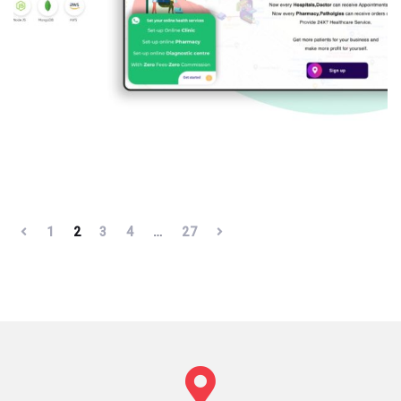
1
2
3
4
…
27