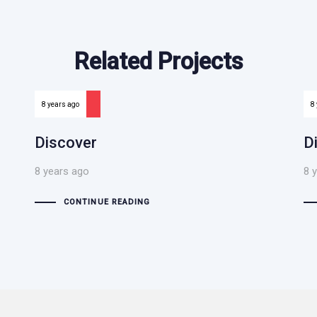
Related Projects
8 years ago
8
Discover
D
8 years ago
8 
CONTINUE READING