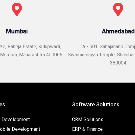
Mumbai
Ahmedabad
e, Raheja Estate, Kulupwadi,
A - 501, Sahajanand Com
Mumbai, Maharashtra 400066
Swaminarayan Temple,
Shahiba
380004
es
Software Solutions
 Development
CRM Solutions
bile Development
ERP & Finance