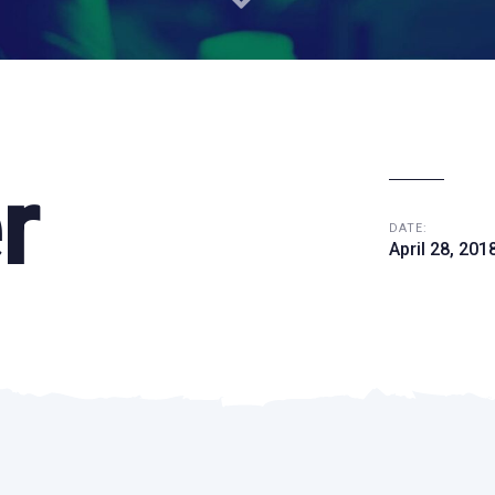
r
DATE:
April 28, 201