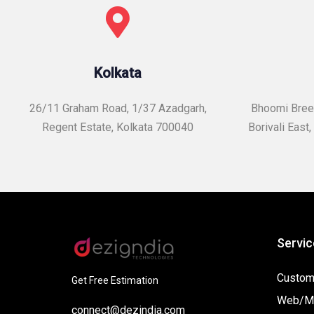
Kolkata
26/11 Graham Road, 1/37 Azadgarh,
Bhoomi Breez
Regent Estate, Kolkata 700040
Borivali East,
Servic
Custom
Get Free Estimation
Web/Mo
connect@dezindia.com