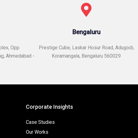
Bengaluru
plex, Opp
Prestige Cube, Laskar Hosur Road, Adugodi,
ug, Ahmedabad -
Koramangala, Bengaluru 560029
Corporate Insights
Case Studies
Our Works