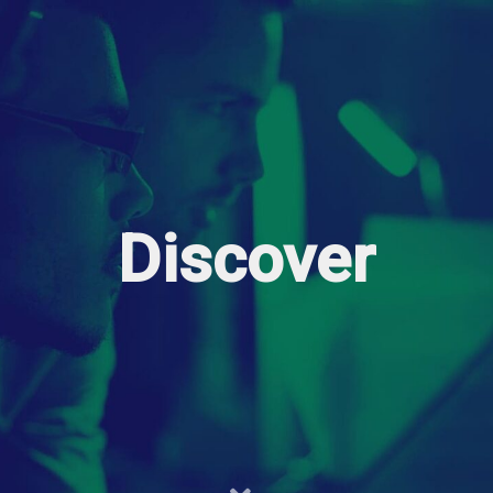
Discover