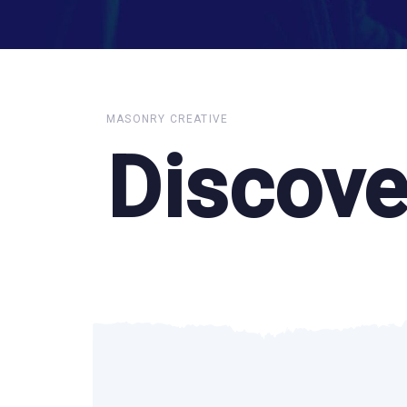
MASONRY CREATIVE
Discove