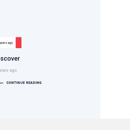
 years ago
iscover
years ago
CONTINUE READING