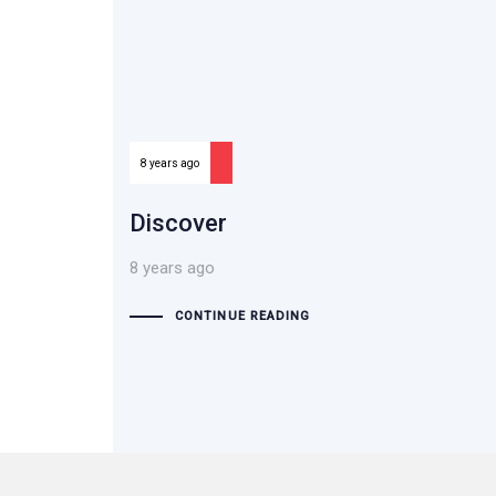
8 years ago
Discover
8 years ago
CONTINUE READING