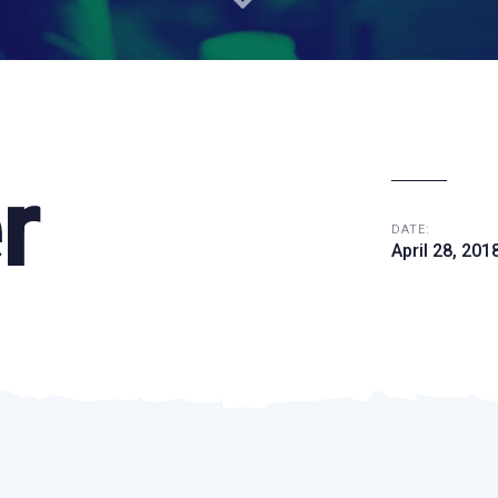
r
DATE:
April 28, 201