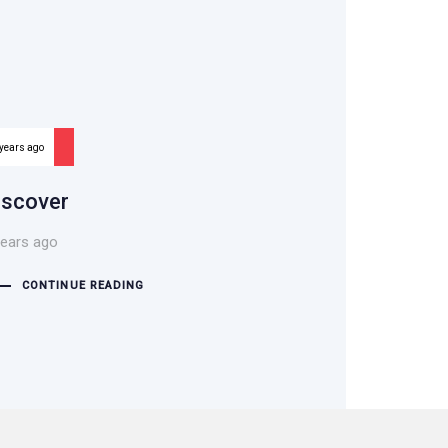
 years ago
iscover
years ago
CONTINUE READING