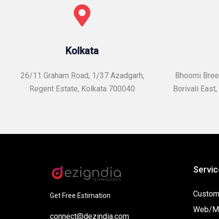
Kolkata
26/11 Graham Road, 1/37 Azadgarh,
Bhoomi Breez
Regent Estate, Kolkata 700040
Borivali East,
Servic
Custom
Get Free Estimation
Web/Mo
connect@dezindia.com