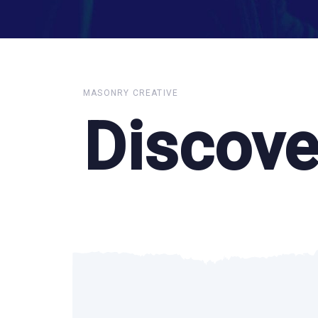
MASONRY CREATIVE
Discove