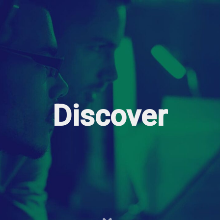
Discover