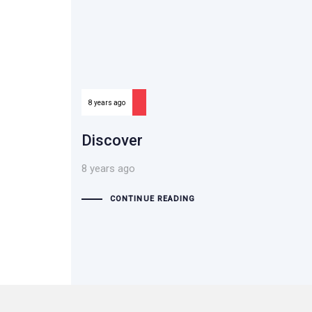
8 years ago
Discover
8 years ago
CONTINUE READING