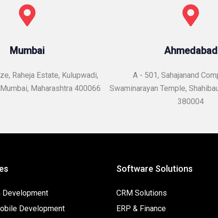
Mumbai
Ahmedabad
e, Raheja Estate, Kulupwadi,
A - 501, Sahajanand Com
Mumbai, Maharashtra 400066
Swaminarayan Temple,
Shahiba
380004
es
Software Solutions
 Development
CRM Solutions
bile Development
ERP & Finance