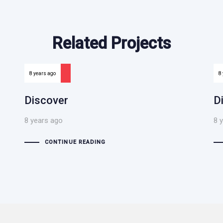
Related Projects
8 years ago
8
Discover
D
8 years ago
8 
CONTINUE READING