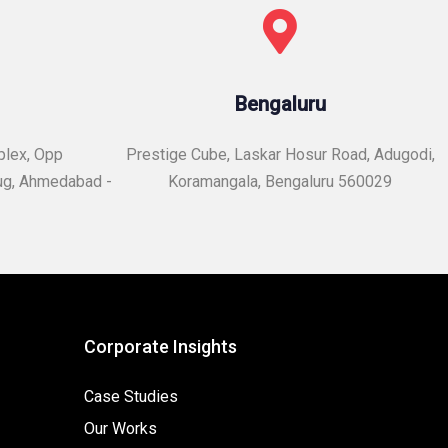
Bengaluru
plex, Opp
Prestige Cube, Laskar Hosur Road, Adugodi,
ug, Ahmedabad -
Koramangala, Bengaluru 560029
Corporate Insights
Case Studies
Our Works