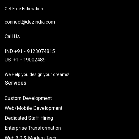
Get Free Estimation
connect@dezindia.com
Call Us
IND +91 - 9123074815
US +1 - 19002489
We Help you design your dreams!
Services
Custom Development
Web/Mobile Development
Dedicated Staff Hiring
Enterprise Transformation
Web 3.0 & Modern Tech