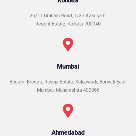
Kolkata
26/11 Graham Road, 1/37 Azadgarh,
Regent Estate, Kolkata 700040
Mumbai
Bhoomi Breeze, Raheja Estate, Kulupwadi, Borivali East,
Mumbai, Maharashtra 400066
Ahmedabad