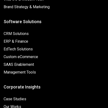
Brand Strategy & Marketing
Software Solutions
CRM Solutions
ERP & Finance
EdTech Solutions
Custom eCommerce
SAAS Enablement
Management Tools
Corporate Insights
Case Studies
Our Works