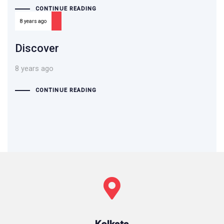
CONTINUE READING
8 years ago
Discover
8 years ago
CONTINUE READING