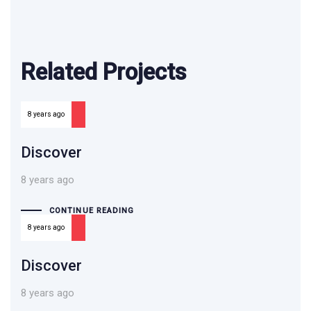
Related Projects
8 years ago
Discover
8 years ago
CONTINUE READING
8 years ago
Discover
8 years ago