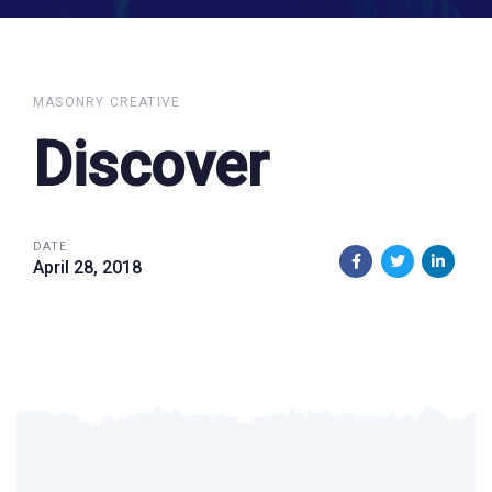
MASONRY CREATIVE
Discover
DATE:
April 28, 2018