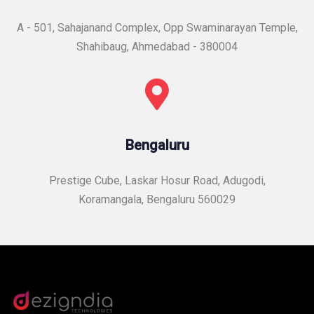
A - 501, Sahajanand Complex, Opp Swaminarayan Temple,
Shahibaug, Ahmedabad - 380004
Bengaluru
Prestige Cube, Laskar Hosur Road, Adugodi,
Koramangala, Bengaluru 560029