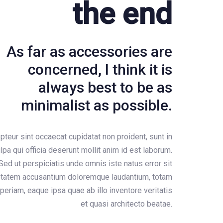
the end
As far as accessories are
concerned, I think it is
always best to be as
minimalist as possible.
pteur sint occaecat cupidatat non proident, sunt in
lpa qui officia deserunt mollit anim id est laborum.
Sed ut perspiciatis unde omnis iste natus error sit
ptatem accusantium doloremque laudantium, totam
periam, eaque ipsa quae ab illo inventore veritatis
et quasi architecto beatae.