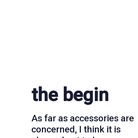
the begin
As far as accessories are
concerned, I think it is