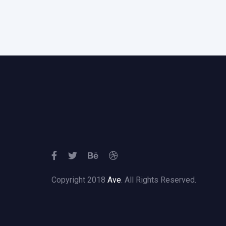
Copyright 2018
Ave
. All Rights Reserved.