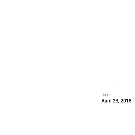
DATE:
April 28, 2018