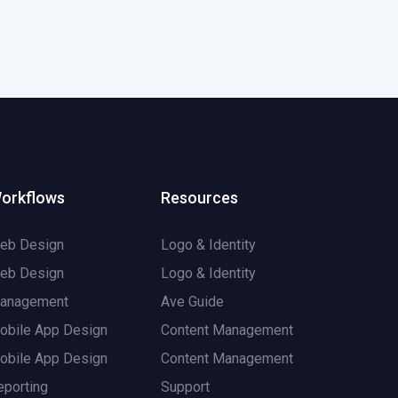
orkflows
Resources
eb Design
Logo & Identity
eb Design
Logo & Identity
anagement
Ave Guide
obile App Design
Content Management
obile App Design
Content Management
eporting
Support