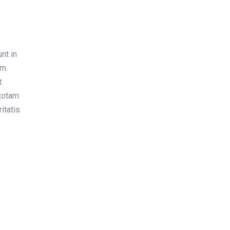
nt in
um.
t
totam
itatis