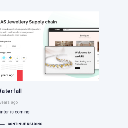
8 years ago
aterfall
years ago
inter is coming
CONTINUE READING