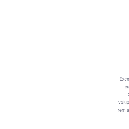
Exce
cu
volu
rem a