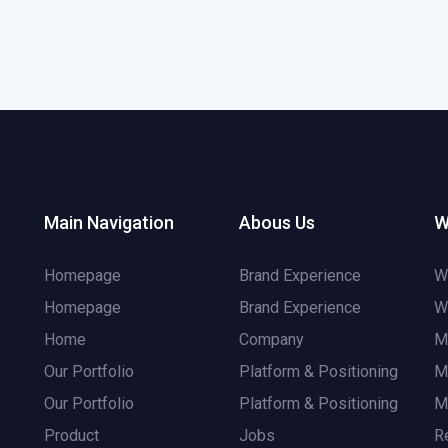
Main Navigation
Abous Us
W
Homepage
Brand Experience
W
Homepage
Brand Experience
W
Home
Company
M
Our Portfolio
Platform & Positioning
M
Our Portfolio
Platform & Positioning
M
Product
Jobs
R