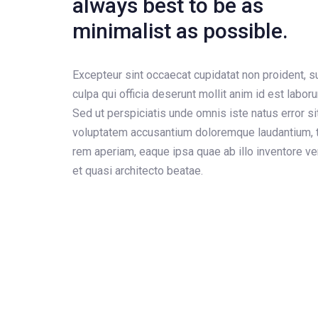
always best to be as
minimalist as possible.
Excepteur sint occaecat cupidatat non proident, su
culpa qui officia deserunt mollit anim id est labor
Sed ut perspiciatis unde omnis iste natus error si
voluptatem accusantium doloremque laudantium, 
rem aperiam, eaque ipsa quae ab illo inventore ver
et quasi architecto beatae.