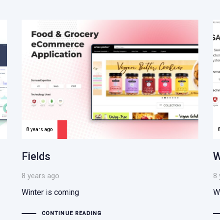
8 years ago
Fields
W
8 years ago
8 
Winter is coming
W
CONTINUE READING