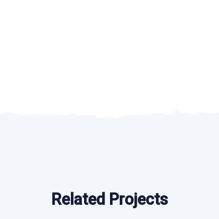
Related Projects