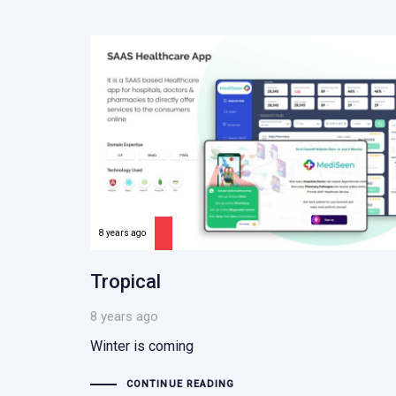
8 years ago
Tropical
8 years ago
Winter is coming
CONTINUE READING