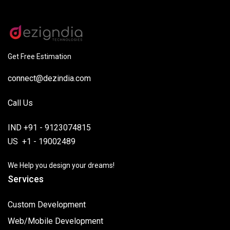
Get Free Estimation
connect@dezindia.com
Call Us
IND +91 - 9123074815
US +1 - 19002489
We Help you design your dreams!
Services
Custom Development
Web/Mobile Development