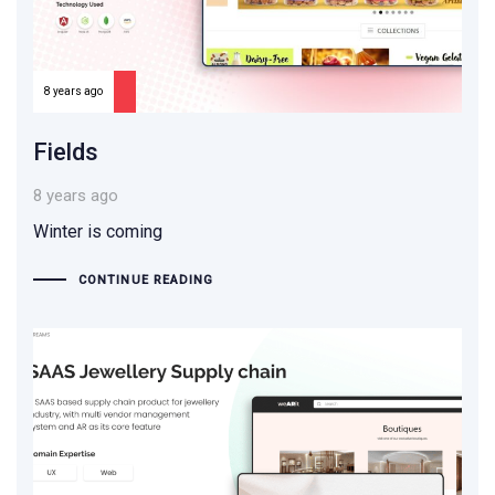
8 years ago
Fields
8 years ago
Winter is coming
CONTINUE READING