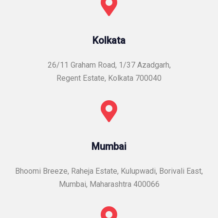
Kolkata
26/11 Graham Road, 1/37 Azadgarh,
Regent Estate, Kolkata 700040
Mumbai
Bhoomi Breeze, Raheja Estate, Kulupwadi, Borivali East,
Mumbai, Maharashtra 400066