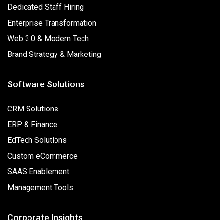
Dedicated Staff Hiring
Enterprise Transformation
Web 3.0 & Modern Tech
Brand Strategy & Marketing
Software Solutions
CRM Solutions
ERP & Finance
EdTech Solutions
Custom eCommerce
SAAS Enablement
Management Tools
Corporate Insights