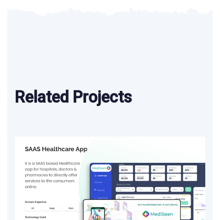
Related Projects