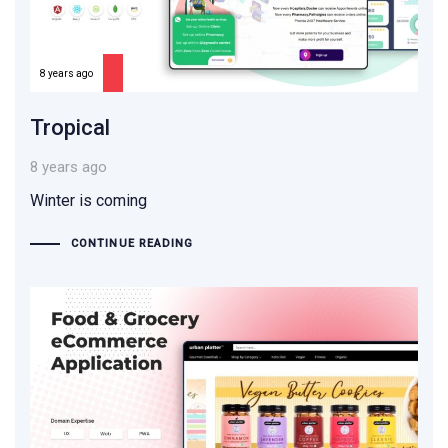
8 years ago
Tropical
8 years ago
Winter is coming
CONTINUE READING