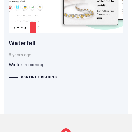
8 years ago
Waterfall
8 years ago
Winter is coming
CONTINUE READING