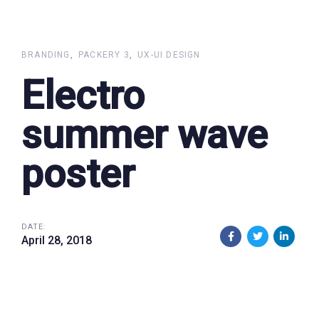
Skip
Skip
links
to
primary
BRANDING
PACKERY 3
UX-UI DESIGN
navigation
Electro
Skip
to
summer wave
content
poster
DATE:
April 28, 2018