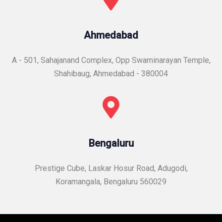
Ahmedabad
A - 501, Sahajanand Complex, Opp Swaminarayan Temple,
Shahibaug, Ahmedabad - 380004
Bengaluru
Prestige Cube, Laskar Hosur Road, Adugodi,
Koramangala, Bengaluru 560029