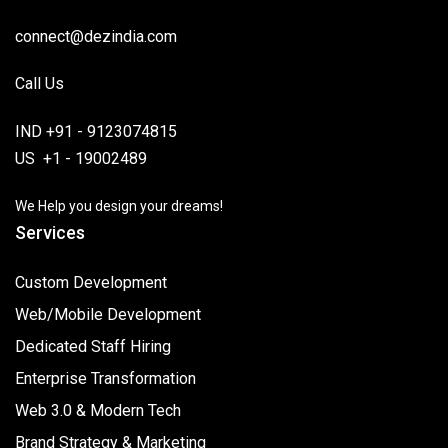
connect@dezindia.com
Call Us
IND +91 - 9123074815
US +1 - 19002489
We Help you design your dreams!
Services
Custom Development
Web/Mobile Development
Dedicated Staff Hiring
Enterprise Transformation
Web 3.0 & Modern Tech
Brand Strategy & Marketing