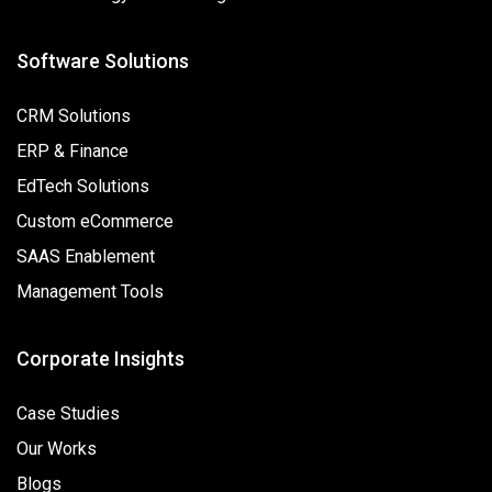
Software Solutions
CRM Solutions
ERP & Finance
EdTech Solutions
Custom eCommerce
SAAS Enablement
Management Tools
Corporate Insights
Case Studies
Our Works
Blogs