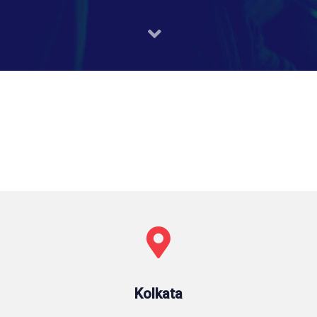
Kolkata