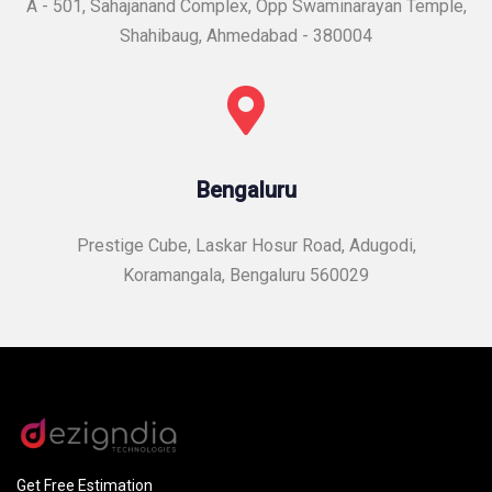
A - 501, Sahajanand Complex, Opp Swaminarayan Temple,
Shahibaug, Ahmedabad - 380004
Bengaluru
Prestige Cube, Laskar Hosur Road, Adugodi,
Koramangala, Bengaluru 560029
Get Free Estimation