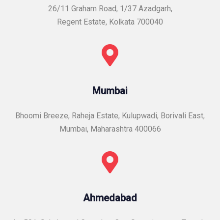
26/11 Graham Road, 1/37 Azadgarh,
Regent Estate, Kolkata 700040
Mumbai
Bhoomi Breeze, Raheja Estate, Kulupwadi, Borivali East,
Mumbai, Maharashtra 400066
Ahmedabad