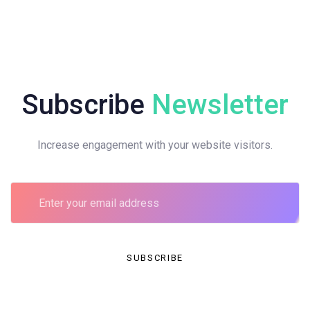
Subscribe
Newsletter
Increase engagement with your website visitors.
SUBSCRIBE