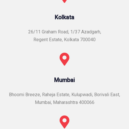
Kolkata
26/11 Graham Road, 1/37 Azadgarh,
Regent Estate, Kolkata 700040
Mumbai
Bhoomi Breeze, Raheja Estate, Kulupwadi, Borivali East,
Mumbai, Maharashtra 400066