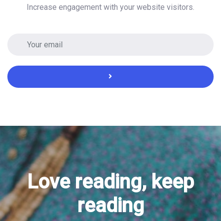
Increase engagement with your website visitors.
Love reading, keep
reading