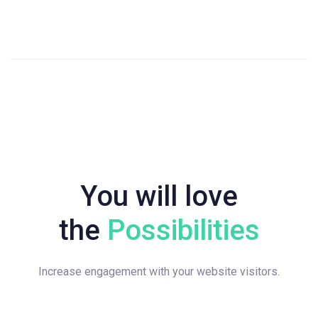
You will love
the
Possibilities
Increase engagement with your website visitors.