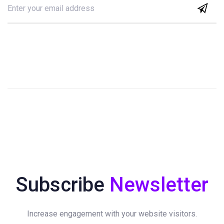
Subscribe
Newsletter
Increase engagement with your website visitors.