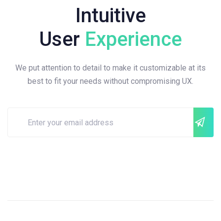
Intuitive
User
Experience
We put attention to detail to make it customizable at its
best to fit your needs without compromising UX.