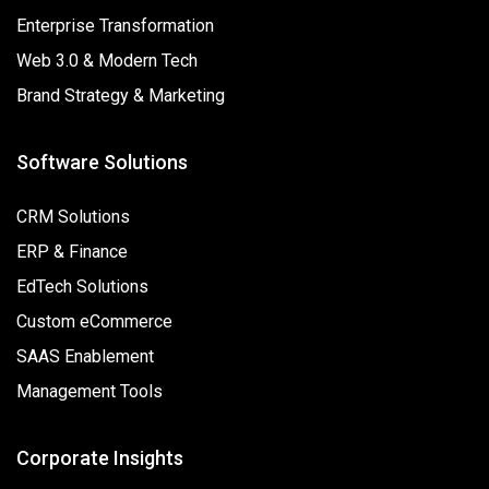
Enterprise Transformation
Web 3.0 & Modern Tech
Brand Strategy & Marketing
Software Solutions
CRM Solutions
ERP & Finance
EdTech Solutions
Custom eCommerce
SAAS Enablement
Management Tools
Corporate Insights