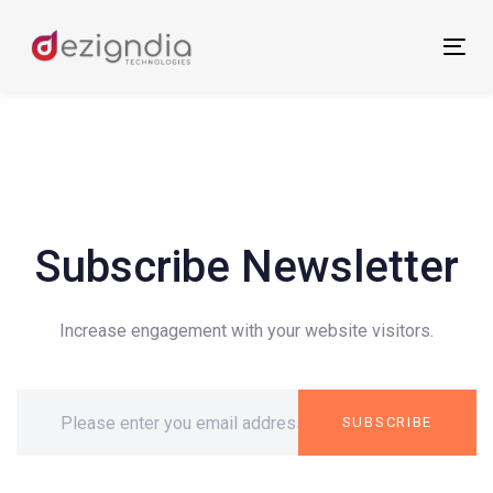
Skip
Skip
links
to
Tog
primary
nav
navigation
Skip
to
content
Subscribe Newsletter
Increase engagement with your website visitors.
SUBSCRIBE