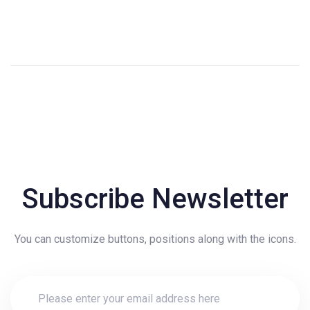
Subscribe Newsletter
You can customize buttons, positions along with the icons.