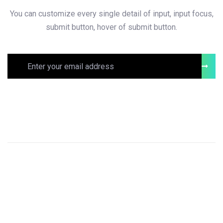
You can customize every single detail of input, input focus,
submit button, hover of submit button.