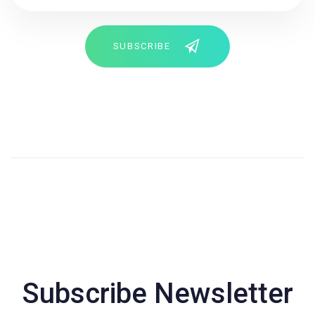
SUBSCRIBE
Subscribe Newsletter