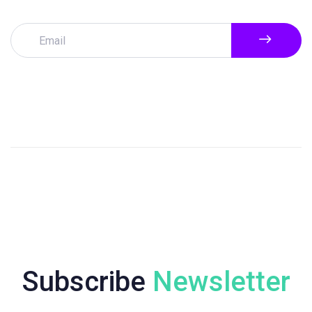
Subscribe
Newsletter