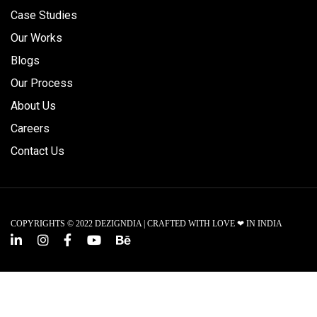
Case Studies
Our Works
Blogs
Our Process
About Us
Careers
Contact Us
COPYRIGHTS © 2022 DEZIGNDIA | CRAFTED WITH LOVE ❤ IN INDIA