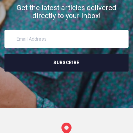
Get the latest articles delivered
directly to your inbox!
SUBSCRIBE