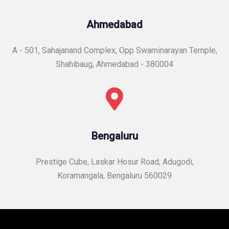
Ahmedabad
A - 501, Sahajanand Complex, Opp Swaminarayan Temple,
Shahibaug, Ahmedabad - 380004
Bengaluru
Prestige Cube, Laskar Hosur Road, Adugodi,
Koramangala, Bengaluru 560029