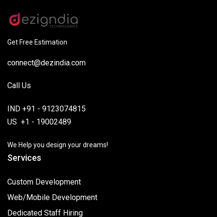
Get Free Estimation
connect@dezindia.com
Call Us
IND +91 - 9123074815
US +1 - 19002489
We Help you design your dreams!
Services
Custom Development
Web/Mobile Development
Dedicated Staff Hiring