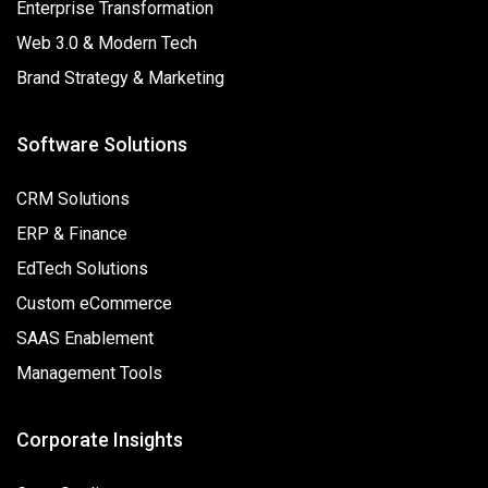
Enterprise Transformation
Web 3.0 & Modern Tech
Brand Strategy & Marketing
Software Solutions
CRM Solutions
ERP & Finance
EdTech Solutions
Custom eCommerce
SAAS Enablement
Management Tools
Corporate Insights