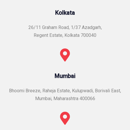
Kolkata
26/11 Graham Road, 1/37 Azadgarh,
Regent Estate, Kolkata 700040
Mumbai
Bhoomi Breeze, Raheja Estate, Kulupwadi, Borivali East,
Mumbai, Maharashtra 400066