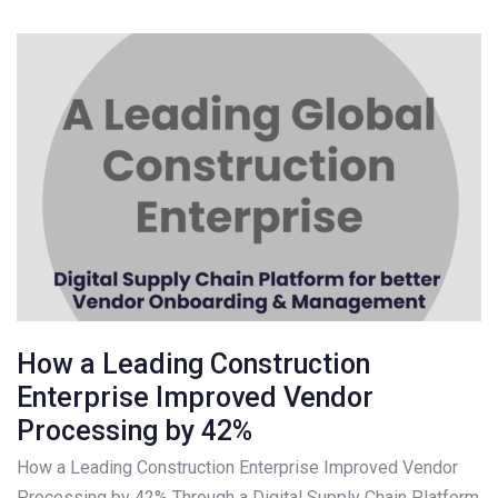
How a Leading Construction
Enterprise Improved Vendor
Processing by 42%
How a Leading Construction Enterprise Improved Vendor
Processing by 42% Through a Digital Supply Chain Platform