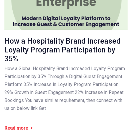
How a Hospitality Brand Increased
Loyalty Program Participation by
35%
How a Global Hospitality Brand Increased Loyalty Program
Participation by 35% Through a Digital Guest Engagement
Platform 35% Increase in Loyalty Program Participation
29% Growth in Guest Engagement 22% Increase in Repeat
Bookings You have similar requirement, then connect with
us on below link Get
Read more