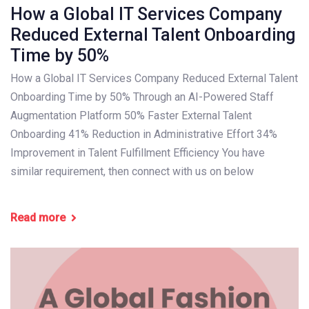
How a Global IT Services Company
Reduced External Talent Onboarding
Time by 50%
How a Global IT Services Company Reduced External Talent
Onboarding Time by 50% Through an AI-Powered Staff
Augmentation Platform 50% Faster External Talent
Onboarding 41% Reduction in Administrative Effort 34%
Improvement in Talent Fulfillment Efficiency You have
similar requirement, then connect with us on below
Read more