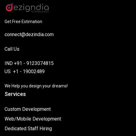
Get Free Estimation
connect@dezindia.com
Call Us
IND +91 - 9123074815
US +1 - 19002489
We Help you design your dreams!
Services
Custom Development
Web/Mobile Development
Dedicated Staff Hiring