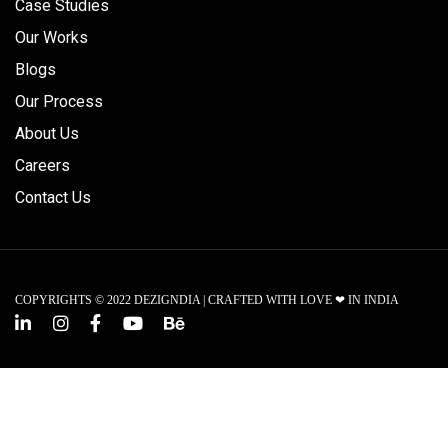
Case Studies
Our Works
Blogs
Our Process
About Us
Careers
Contact Us
COPYRIGHTS © 2022 DEZIGNDIA | CRAFTED WITH LOVE ❤ IN INDIA