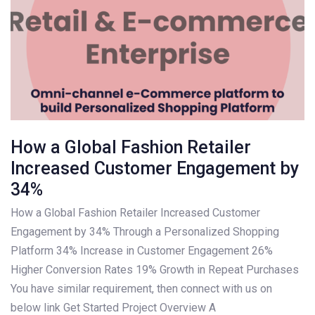
How a Global Fashion Retailer
Increased Customer Engagement by
34%
How a Global Fashion Retailer Increased Customer
Engagement by 34% Through a Personalized Shopping
Platform 34% Increase in Customer Engagement 26%
Higher Conversion Rates 19% Growth in Repeat Purchases
You have similar requirement, then connect with us on
below link Get Started Project Overview A