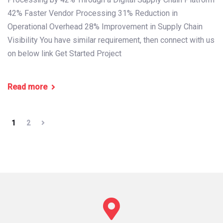
42% Faster Vendor Processing 31% Reduction in
Operational Overhead 28% Improvement in Supply Chain
Visibility You have similar requirement, then connect with us
on below link Get Started Project
Read more
1
2