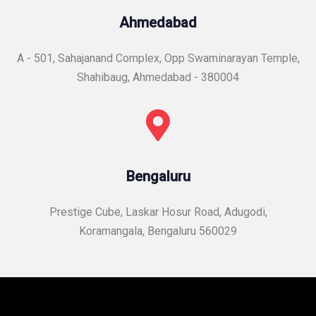
Ahmedabad
A - 501, Sahajanand Complex, Opp Swaminarayan Temple,
Shahibaug, Ahmedabad - 380004
Bengaluru
Prestige Cube, Laskar Hosur Road, Adugodi,
Koramangala, Bengaluru 560029