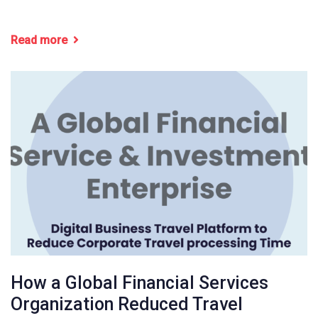
Read more
How a Global Financial Services
Organization Reduced Travel