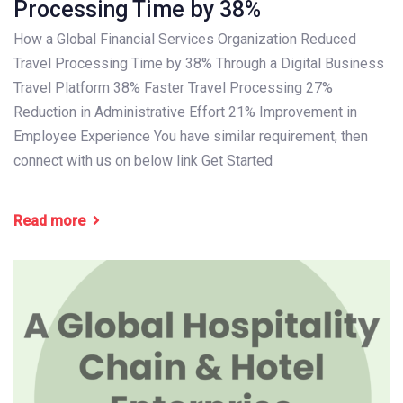
Processing Time by 38%
How a Global Financial Services Organization Reduced
Travel Processing Time by 38% Through a Digital Business
Travel Platform 38% Faster Travel Processing 27%
Reduction in Administrative Effort 21% Improvement in
Employee Experience You have similar requirement, then
connect with us on below link Get Started
Read more