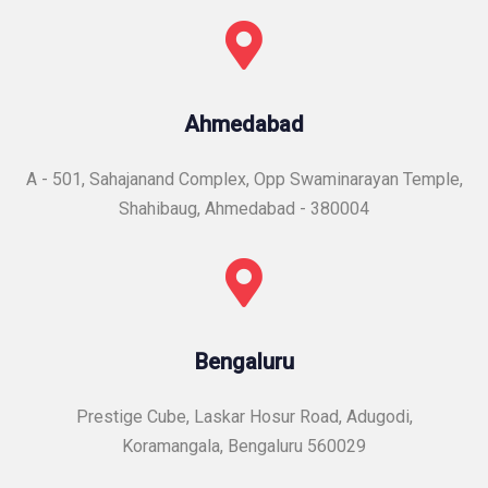
Ahmedabad
A - 501, Sahajanand Complex, Opp Swaminarayan Temple,
Shahibaug, Ahmedabad - 380004
Bengaluru
Prestige Cube, Laskar Hosur Road, Adugodi,
Koramangala, Bengaluru 560029