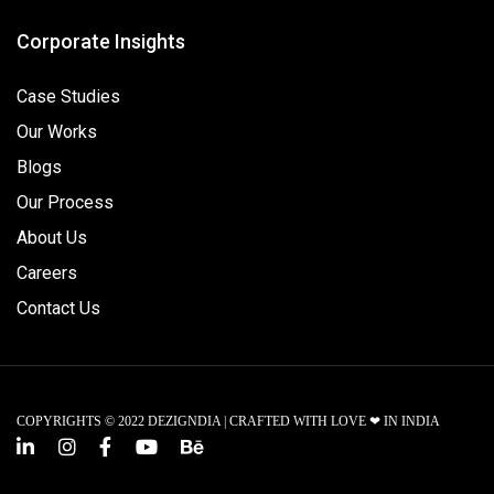
Corporate Insights
Case Studies
Our Works
Blogs
Our Process
About Us
Careers
Contact Us
COPYRIGHTS © 2022 DEZIGNDIA | CRAFTED WITH LOVE ❤ IN INDIA