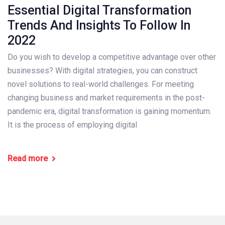
Essential Digital Transformation
Trends And Insights To Follow In
2022
Do you wish to develop a competitive advantage over other
businesses? With digital strategies, you can construct
novel solutions to real-world challenges. For meeting
changing business and market requirements in the post-
pandemic era, digital transformation is gaining momentum.
It is the process of employing digital
Read more