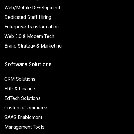
Web/Mobile Development
Dedicated Staff Hiring
Enterprise Transformation
Web 3.0 & Modern Tech
Brand Strategy & Marketing
Software Solutions
CRM Solutions
ERP & Finance
EdTech Solutions
Custom eCommerce
SAAS Enablement
Management Tools