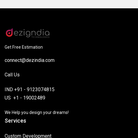
Get Free Estimation
connect@dezindia.com
Call Us
IND +91 - 9123074815
US +1 - 19002489
We Help you design your dreams!
Services
Custom Development