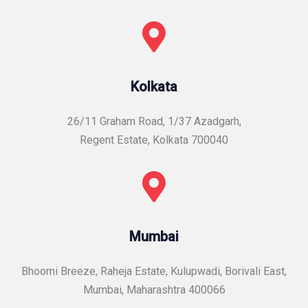
Kolkata
26/11 Graham Road, 1/37 Azadgarh,
Regent Estate, Kolkata 700040
Mumbai
Bhoomi Breeze, Raheja Estate, Kulupwadi, Borivali East,
Mumbai, Maharashtra 400066